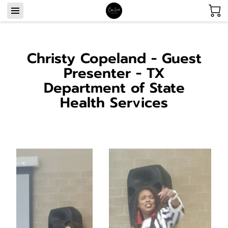
Christy Copeland - Guest
Presenter - TX
Department of State
Health Services