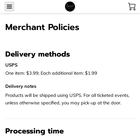
Merchant Policies
Delivery methods
USPS
One item: $3.99; Each additional item: $1.99
Delivery notes
Products will be shipped using USPS. For all ticketed events,
unless otherwise specified, you may pick-up at the door.
Processing time