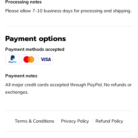
Processing notes
Please allow 7-10 business days for processing and shipping.
Payment options
Payment methods accepted
Payment notes
All major credit cards accepted through PayPal. No refunds or
exchanges.
Terms & Conditions
Privacy Policy
Refund Policy