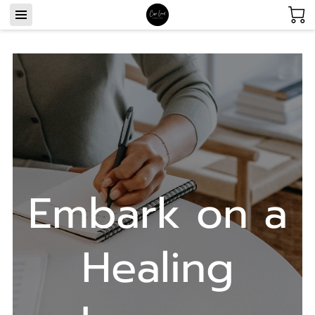
Embark on a
Healing