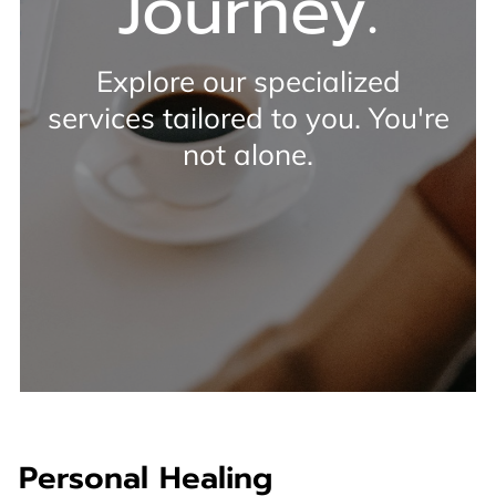
Journey.
Explore our specialized
services tailored to you. You're
not alone.
Personal Healing