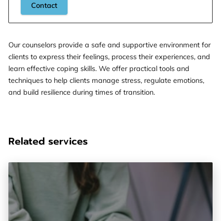
Contact
Our counselors provide a safe and supportive environment for
clients to express their feelings, process their experiences, and
learn effective coping skills. We offer practical tools and
techniques to help clients manage stress, regulate emotions,
and build resilience during times of transition.
Related services