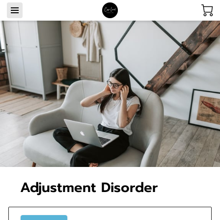
Adjustment Disorder