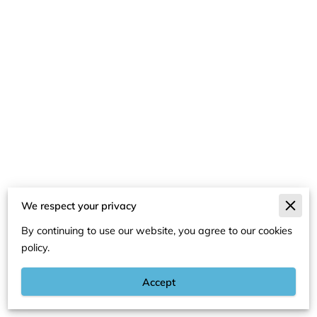
We respect your privacy
Merchant Policies
By continuing to use our website, you agree to our cookies
Legal Notice
policy.
Accept
Powered By