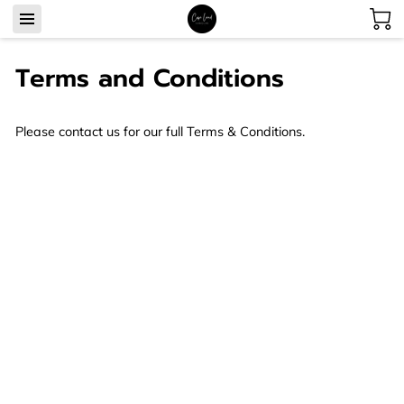
Terms and Conditions
Please contact us for our full Terms & Conditions.